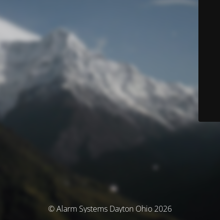
© Alarm Systems Dayton Ohio 2026