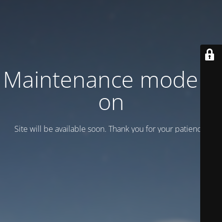
Maintenance mode is
on
Site will be available soon. Thank you for your patience!